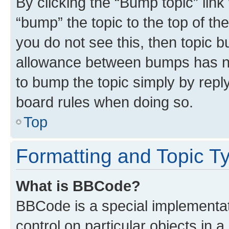
By clicking the “Bump topic” link
“bump” the topic to the top of th
you do not see this, then topic 
allowance between bumps has not
to bump the topic simply by reply
board rules when doing so.
Top
Formatting and Topic T
What is BBCode?
BBCode is a special implementat
control on particular objects in