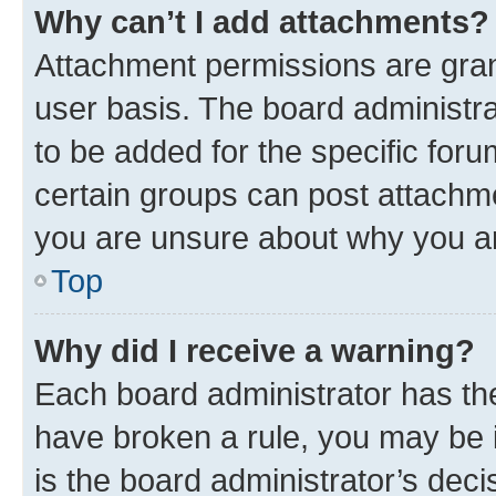
Why can’t I add attachments?
Attachment permissions are gran
user basis. The board administr
to be added for the specific foru
certain groups can post attachme
you are unsure about why you a
Top
Why did I receive a warning?
Each board administrator has their
have broken a rule, you may be i
is the board administrator’s de