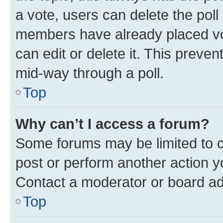
a vote, users can delete the poll 
members have already placed vot
can edit or delete it. This preve
mid-way through a poll.
Top
Why can’t I access a forum?
Some forums may be limited to ce
post or perform another action 
Contact a moderator or board ad
Top