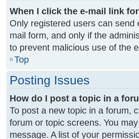
When I click the e-mail link fo
Only registered users can send e-
mail form, and only if the adminis
to prevent malicious use of the
Top
Posting Issues
How do I post a topic in a fo
To post a new topic in a forum, c
forum or topic screens. You may 
message. A list of your permissio