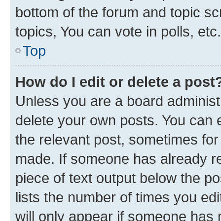
bottom of the forum and topic s
topics, You can vote in polls, etc.
Top
How do I edit or delete a post
Unless you are a board administr
delete your own posts. You can ed
the relevant post, sometimes for 
made. If someone has already repl
piece of text output below the p
lists the number of times you edi
will only appear if someone has ma