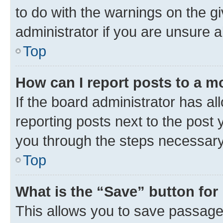
to do with the warnings on the g
administrator if you are unsure
Top
How can I report posts to a m
If the board administrator has al
reporting posts next to the post y
you through the steps necessary 
Top
What is the “Save” button for 
This allows you to save passage