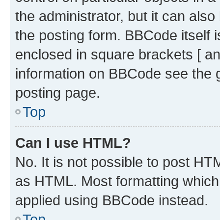
the administrator, but it can als
the posting form. BBCode itself i
enclosed in square brackets [ an
information on BBCode see the 
posting page.
Top
Can I use HTML?
No. It is not possible to post H
as HTML. Most formatting which
applied using BBCode instead.
Top