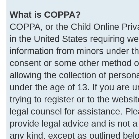
What is COPPA?
COPPA, or the Child Online Priva
in the United States requiring we
information from minors under th
consent or some other method o
allowing the collection of persona
under the age of 13. If you are 
trying to register or to the websi
legal counsel for assistance. P
provide legal advice and is not a
any kind, except as outlined bel