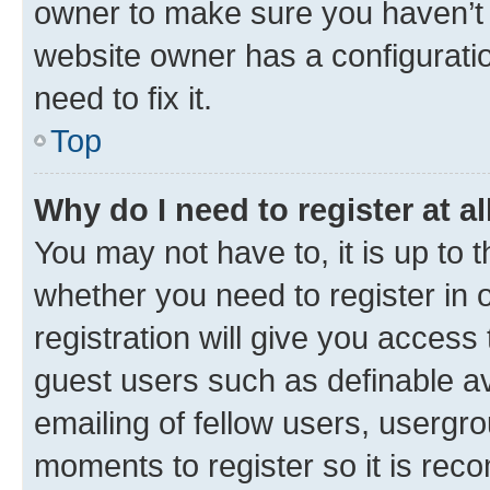
owner to make sure you haven’t b
website owner has a configuratio
need to fix it.
Top
Why do I need to register at al
You may not have to, it is up to 
whether you need to register in
registration will give you access 
guest users such as definable a
emailing of fellow users, usergro
moments to register so it is re