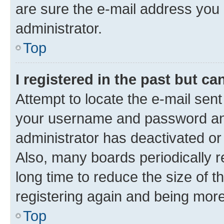
are sure the e-mail address you p
administrator.
Top
I registered in the past but c
Attempt to locate the e-mail sent
your username and password and 
administrator has deactivated o
Also, many boards periodically 
long time to reduce the size of t
registering again and being more
Top