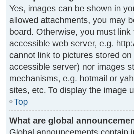
Yes, images can be shown in your
allowed attachments, you may be
board. Otherwise, you must link 
accessible web server, e.g. htt
cannot link to pictures stored on
accessible server) nor images s
mechanisms, e.g. hotmail or ya
sites, etc. To display the image
Top
What are global announceme
Global announcements contain i