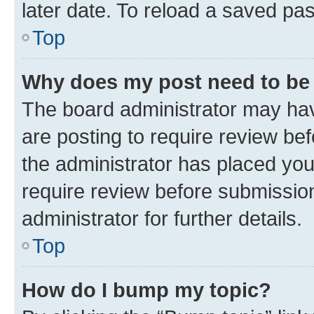
later date. To reload a saved pas
Top
Why does my post need to be
The board administrator may hav
are posting to require review bef
the administrator has placed yo
require review before submissio
administrator for further details.
Top
How do I bump my topic?