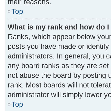
their reasons.
Top
What is my rank and how do I
Ranks, which appear below your
posts you have made or identify 
administrators. In general, you 
any board ranks as they are set 
not abuse the board by posting u
rank. Most boards will not tolera
administrator will simply lower y
Top