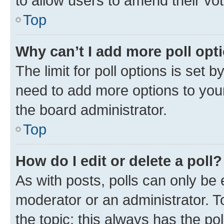
to allow users to amend their vo
Top
Why can’t I add more poll opt
The limit for poll options is set b
need to add more options to your
the board administrator.
Top
How do I edit or delete a poll?
As with posts, polls can only be e
moderator or an administrator. To e
the topic; this always has the pol