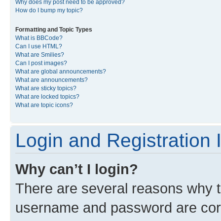
Why does my post need to be approved?
How do I bump my topic?
Formatting and Topic Types
What is BBCode?
Can I use HTML?
What are Smilies?
Can I post images?
What are global announcements?
What are announcements?
What are sticky topics?
What are locked topics?
What are topic icons?
Login and Registration 
Why can’t I login?
There are several reasons why th
username and password are corre