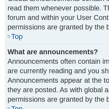
read them whenever possible. The
forum and within your User Con
permissions are granted by the b
Top
What are announcements?
Announcements often contain imp
are currently reading and you s
Announcements appear at the top
they are posted. As with globa
permissions are granted by the b
Top