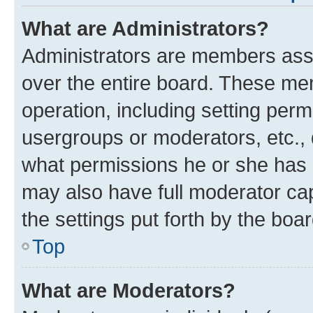
What are Administrators?
Administrators are members assig
over the entire board. These mem
operation, including setting per
usergroups or moderators, etc.,
what permissions he or she has 
may also have full moderator cap
the settings put forth by the boa
Top
What are Moderators?