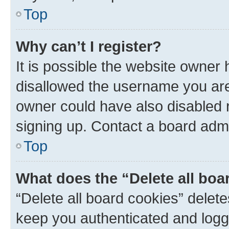
Top
Why can’t I register?
It is possible the website owner
disallowed the username you are 
owner could have also disabled r
signing up. Contact a board admi
Top
What does the “Delete all boa
“Delete all board cookies” dele
keep you authenticated and logge