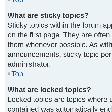
What are sticky topics?
Sticky topics within the forum 
on the first page. They are ofte
them whenever possible. As wit
announcements, sticky topic per
administrator.
Top
What are locked topics?
Locked topics are topics where u
contained was automatically en