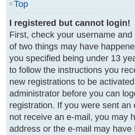
Top
I registered but cannot login!
First, check your username and p
of two things may have happene
you specified being under 13 year
to follow the instructions you re
new registrations to be activated
administrator before you can log
registration. If you were sent an e
not receive an e-mail, you may h
address or the e-mail may have b