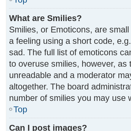
What are Smilies?
Smilies, or Emoticons, are smal
a feeling using a short code, e.g
sad. The full list of emoticons c
to overuse smilies, however, as 
unreadable and a moderator may
altogether. The board administrat
number of smilies you may use w
Top
Can I post images?