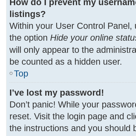
How do I prevent my username
listings?
Within your User Control Panel, 
the option
Hide your online statu
will only appear to the administr
be counted as a hidden user.
Top
I’ve lost my password!
Don’t panic! While your password
reset. Visit the login page and cl
the instructions and you should b