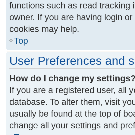
functions such as read tracking 
owner. If you are having login or
cookies may help.
Top
User Preferences and s
How do I change my settings
If you are a registered user, all 
database. To alter them, visit yo
usually be found at the top of bo
change all your settings and pre