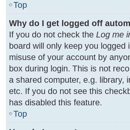
Top
Why do I get logged off autom
If you do not check the
Log me i
board will only keep you logged i
misuse of your account by anyon
box during login. This is not r
a shared computer, e.g. library, 
etc. If you do not see this check
has disabled this feature.
Top