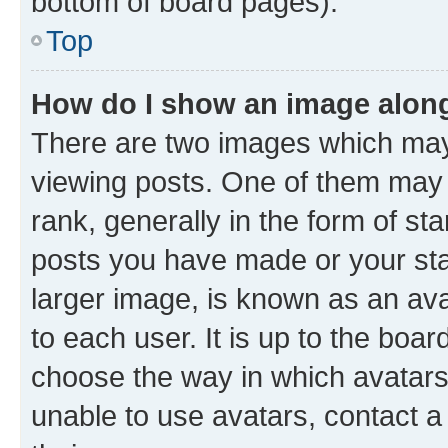
bottom of board pages).
Top
How do I show an image alon
There are two images which ma
viewing posts. One of them may
rank, generally in the form of st
posts you have made or your sta
larger image, is known as an ava
to each user. It is up to the boa
choose the way in which avatars
unable to use avatars, contact a