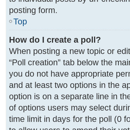
posting form.
Top
How do I create a poll?
When posting a new topic or editin
“Poll creation” tab below the mai
you do not have appropriate permi
and at least two options in the a
option is on a separate line in t
of options users may select duri
time limit in days for the poll (0 f