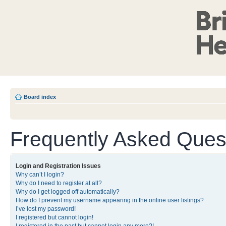
Board index
Frequently Asked Ques
Login and Registration Issues
Why can’t I login?
Why do I need to register at all?
Why do I get logged off automatically?
How do I prevent my username appearing in the online user listings?
I’ve lost my password!
I registered but cannot login!