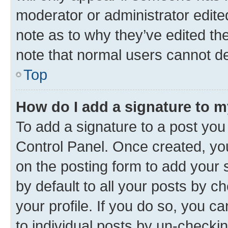
moderator or administrator edite
note as to why they’ve edited the
note that normal users cannot d
Top
How do I add a signature to 
To add a signature to a post you
Control Panel. Once created, y
on the posting form to add your 
by default to all your posts by c
your profile. If you do so, you c
to individual posts by un-checki