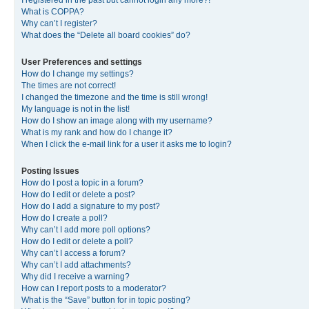
I registered in the past but cannot login any more?!
What is COPPA?
Why can’t I register?
What does the “Delete all board cookies” do?
User Preferences and settings
How do I change my settings?
The times are not correct!
I changed the timezone and the time is still wrong!
My language is not in the list!
How do I show an image along with my username?
What is my rank and how do I change it?
When I click the e-mail link for a user it asks me to login?
Posting Issues
How do I post a topic in a forum?
How do I edit or delete a post?
How do I add a signature to my post?
How do I create a poll?
Why can’t I add more poll options?
How do I edit or delete a poll?
Why can’t I access a forum?
Why can’t I add attachments?
Why did I receive a warning?
How can I report posts to a moderator?
What is the “Save” button for in topic posting?