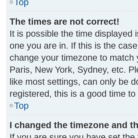
Top
The times are not correct!
It is possible the time displayed 
one you are in. If this is the cas
change your timezone to match y
Paris, New York, Sydney, etc. P
like most settings, can only be d
registered, this is a good time to
Top
I changed the timezone and the
If you are sure you have set t