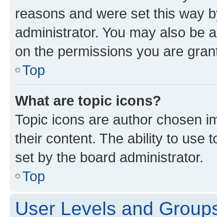
reasons and were set this way b
administrator. You may also be a
on the permissions you are grant
Top
What are topic icons?
Topic icons are author chosen im
their content. The ability to use
set by the board administrator.
Top
User Levels and Group