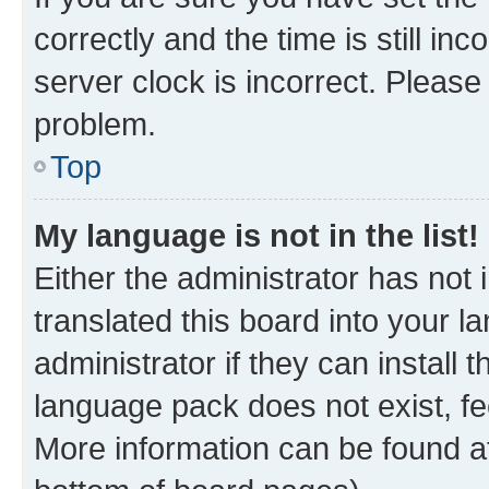
correctly and the time is still inc
server clock is incorrect. Please 
problem.
Top
My language is not in the list!
Either the administrator has not
translated this board into your 
administrator if they can install
language pack does not exist, fee
More information can be found at