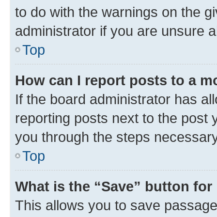
to do with the warnings on the g
administrator if you are unsure
Top
How can I report posts to a m
If the board administrator has al
reporting posts next to the post y
you through the steps necessary 
Top
What is the “Save” button for 
This allows you to save passage