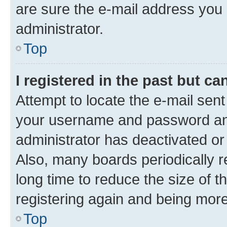
are sure the e-mail address you p
administrator.
Top
I registered in the past but c
Attempt to locate the e-mail sent
your username and password and 
administrator has deactivated o
Also, many boards periodically 
long time to reduce the size of t
registering again and being more
Top