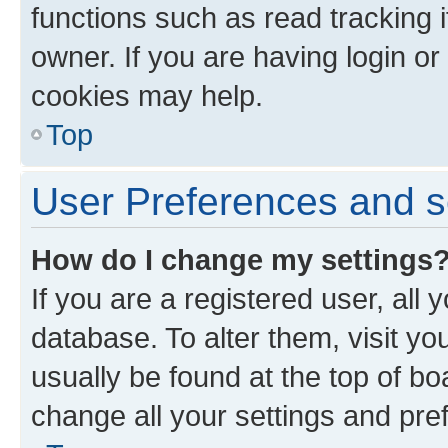
functions such as read tracking 
owner. If you are having login or
cookies may help.
Top
User Preferences and s
How do I change my settings
If you are a registered user, all 
database. To alter them, visit yo
usually be found at the top of bo
change all your settings and pre