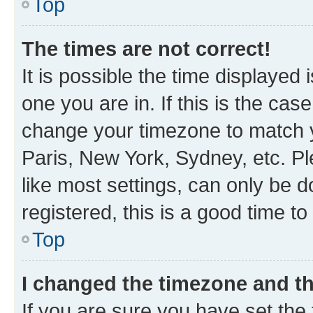
Top
The times are not correct!
It is possible the time displayed 
one you are in. If this is the cas
change your timezone to match y
Paris, New York, Sydney, etc. P
like most settings, can only be d
registered, this is a good time to
Top
I changed the timezone and the
If you are sure you have set t