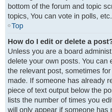
bottom of the forum and topic s
topics, You can vote in polls, etc.
Top
How do I edit or delete a post
Unless you are a board administr
delete your own posts. You can ed
the relevant post, sometimes for 
made. If someone has already repl
piece of text output below the p
lists the number of times you edi
will only appear if someone has ma