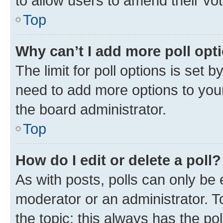
to allow users to amend their vo
Top
Why can’t I add more poll opt
The limit for poll options is set b
need to add more options to your
the board administrator.
Top
How do I edit or delete a poll?
As with posts, polls can only be e
moderator or an administrator. To e
the topic; this always has the pol