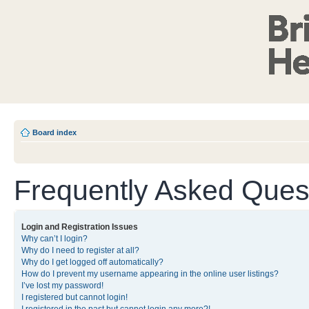
Board index
Frequently Asked Ques
Login and Registration Issues
Why can’t I login?
Why do I need to register at all?
Why do I get logged off automatically?
How do I prevent my username appearing in the online user listings?
I’ve lost my password!
I registered but cannot login!