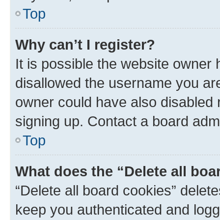
Top
Why can’t I register?
It is possible the website owner
disallowed the username you are 
owner could have also disabled r
signing up. Contact a board admi
Top
What does the “Delete all boa
“Delete all board cookies” dele
keep you authenticated and logge