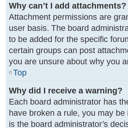
Why can’t I add attachments?
Attachment permissions are gran
user basis. The board administr
to be added for the specific foru
certain groups can post attachme
you are unsure about why you a
Top
Why did I receive a warning?
Each board administrator has their
have broken a rule, you may be i
is the board administrator’s de