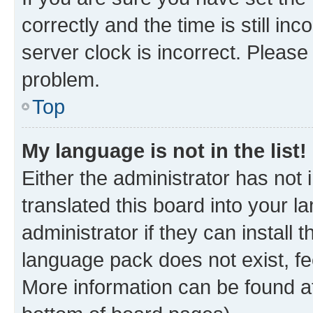
correctly and the time is still inc
server clock is incorrect. Please 
problem.
Top
My language is not in the list!
Either the administrator has not
translated this board into your 
administrator if they can install
language pack does not exist, fee
More information can be found at