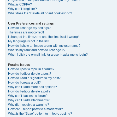
I registered in the past but cannot login any more?!
What is COPPA?
Why can’t I register?
What does the “Delete all board cookies” do?
User Preferences and settings
How do I change my settings?
The times are not correct!
I changed the timezone and the time is still wrong!
My language is not in the list!
How do I show an image along with my username?
What is my rank and how do I change it?
When I click the e-mail link for a user it asks me to login?
Posting Issues
How do I post a topic in a forum?
How do I edit or delete a post?
How do I add a signature to my post?
How do I create a poll?
Why can’t I add more poll options?
How do I edit or delete a poll?
Why can’t I access a forum?
Why can’t I add attachments?
Why did I receive a warning?
How can I report posts to a moderator?
What is the “Save” button for in topic posting?