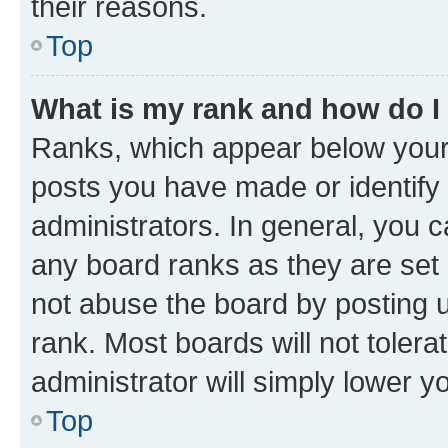
their reasons.
Top
What is my rank and how do I
Ranks, which appear below your
posts you have made or identify 
administrators. In general, you 
any board ranks as they are set 
not abuse the board by posting u
rank. Most boards will not tolera
administrator will simply lower y
Top