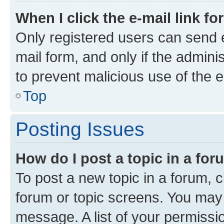
When I click the e-mail link fo
Only registered users can send e-
mail form, and only if the adminis
to prevent malicious use of the
Top
Posting Issues
How do I post a topic in a fo
To post a new topic in a forum, c
forum or topic screens. You may 
message. A list of your permissio