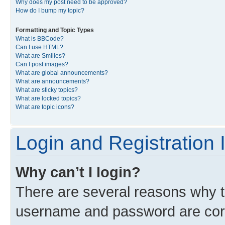
Why does my post need to be approved?
How do I bump my topic?
Formatting and Topic Types
What is BBCode?
Can I use HTML?
What are Smilies?
Can I post images?
What are global announcements?
What are announcements?
What are sticky topics?
What are locked topics?
What are topic icons?
Login and Registration 
Why can’t I login?
There are several reasons why th
username and password are corre