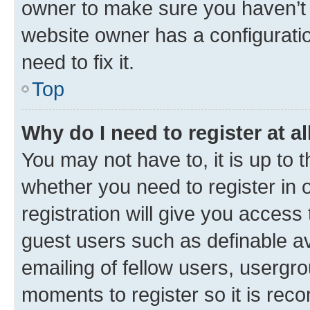
owner to make sure you haven’t b
website owner has a configuratio
need to fix it.
Top
Why do I need to register at al
You may not have to, it is up to 
whether you need to register in
registration will give you access 
guest users such as definable a
emailing of fellow users, usergro
moments to register so it is re