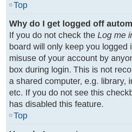
Top
Why do I get logged off autom
If you do not check the
Log me i
board will only keep you logged i
misuse of your account by anyon
box during login. This is not r
a shared computer, e.g. library, 
etc. If you do not see this check
has disabled this feature.
Top