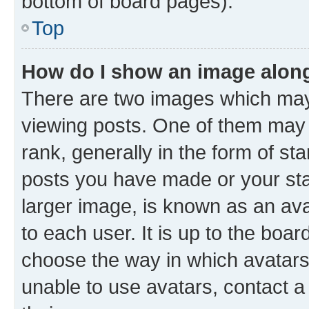
bottom of board pages).
Top
How do I show an image alon
There are two images which ma
viewing posts. One of them may
rank, generally in the form of st
posts you have made or your sta
larger image, is known as an ava
to each user. It is up to the boa
choose the way in which avatars
unable to use avatars, contact a