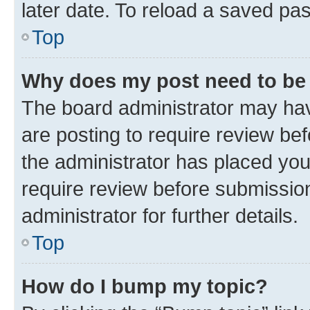
later date. To reload a saved pas
Top
Why does my post need to be
The board administrator may hav
are posting to require review bef
the administrator has placed yo
require review before submissio
administrator for further details.
Top
How do I bump my topic?