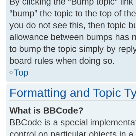
By clicking the “Bump topic” link
“bump” the topic to the top of th
you do not see this, then topic 
allowance between bumps has not
to bump the topic simply by reply
board rules when doing so.
Top
Formatting and Topic T
What is BBCode?
BBCode is a special implementat
control on particular objects in