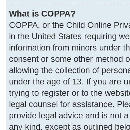
What is COPPA?
COPPA, or the Child Online Priva
in the United States requiring we
information from minors under th
consent or some other method o
allowing the collection of persona
under the age of 13. If you are 
trying to register or to the websi
legal counsel for assistance. P
provide legal advice and is not a
any kind, except as outlined bel