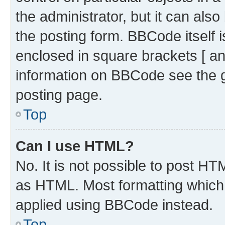
the administrator, but it can als
the posting form. BBCode itself i
enclosed in square brackets [ an
information on BBCode see the 
posting page.
Top
Can I use HTML?
No. It is not possible to post H
as HTML. Most formatting which
applied using BBCode instead.
Top