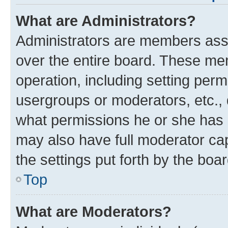
What are Administrators?
Administrators are members assig
over the entire board. These mem
operation, including setting per
usergroups or moderators, etc.,
what permissions he or she has 
may also have full moderator cap
the settings put forth by the boa
Top
What are Moderators?