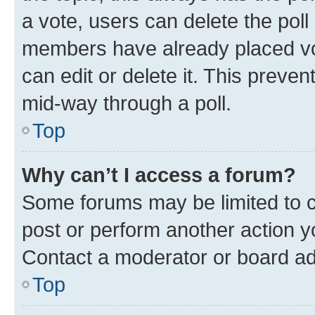
a vote, users can delete the poll 
members have already placed vot
can edit or delete it. This preve
mid-way through a poll.
Top
Why can’t I access a forum?
Some forums may be limited to ce
post or perform another action 
Contact a moderator or board ad
Top