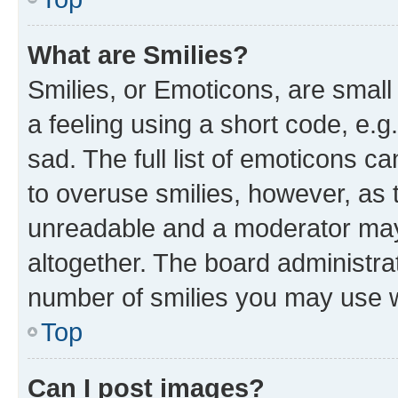
What are Smilies?
Smilies, or Emoticons, are smal
a feeling using a short code, e.g
sad. The full list of emoticons c
to overuse smilies, however, as 
unreadable and a moderator may
altogether. The board administrat
number of smilies you may use w
Top
Can I post images?