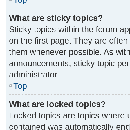
What are sticky topics?
Sticky topics within the forum 
on the first page. They are ofte
them whenever possible. As wit
announcements, sticky topic per
administrator.
Top
What are locked topics?
Locked topics are topics where u
contained was automatically en