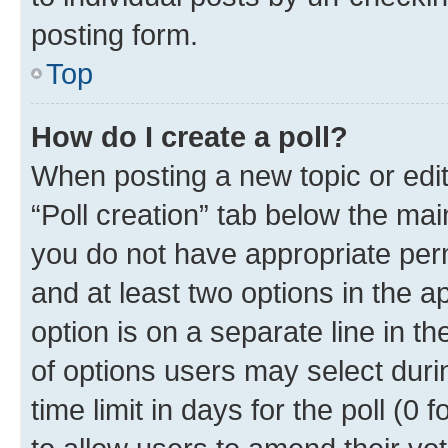
posting form.
Top
How do I create a poll?
When posting a new topic or editin
“Poll creation” tab below the mai
you do not have appropriate permi
and at least two options in the a
option is on a separate line in t
of options users may select duri
time limit in days for the poll (0 f