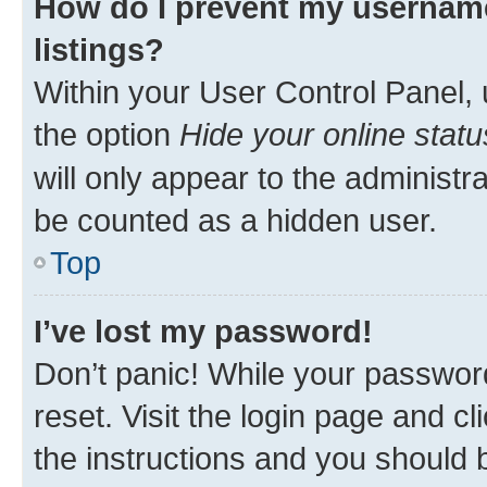
How do I prevent my username
listings?
Within your User Control Panel, 
the option
Hide your online statu
will only appear to the administr
be counted as a hidden user.
Top
I’ve lost my password!
Don’t panic! While your password
reset. Visit the login page and cl
the instructions and you should b