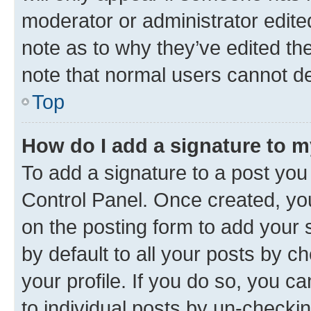
moderator or administrator edite
note as to why they’ve edited the
note that normal users cannot d
Top
How do I add a signature to 
To add a signature to a post you
Control Panel. Once created, y
on the posting form to add your 
by default to all your posts by c
your profile. If you do so, you c
to individual posts by un-checki