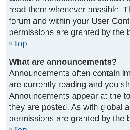
read them whenever possible. The
forum and within your User Con
permissions are granted by the b
Top
What are announcements?
Announcements often contain imp
are currently reading and you s
Announcements appear at the top
they are posted. As with globa
permissions are granted by the b
Top