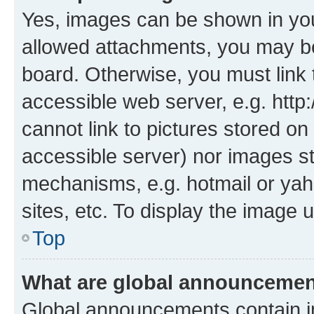
Yes, images can be shown in your
allowed attachments, you may be
board. Otherwise, you must link 
accessible web server, e.g. htt
cannot link to pictures stored on
accessible server) nor images s
mechanisms, e.g. hotmail or ya
sites, etc. To display the image
Top
What are global announceme
Global announcements contain i