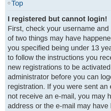
Top
I registered but cannot login!
First, check your username and p
of two things may have happene
you specified being under 13 year
to follow the instructions you re
new registrations to be activated
administrator before you can log
registration. If you were sent an e
not receive an e-mail, you may h
address or the e-mail may have b