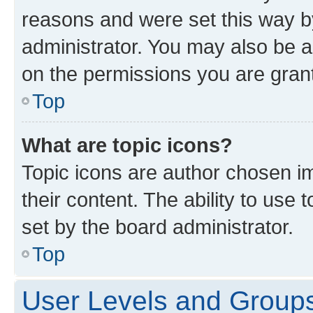
reasons and were set this way b
administrator. You may also be a
on the permissions you are grant
Top
What are topic icons?
Topic icons are author chosen im
their content. The ability to use
set by the board administrator.
Top
User Levels and Group