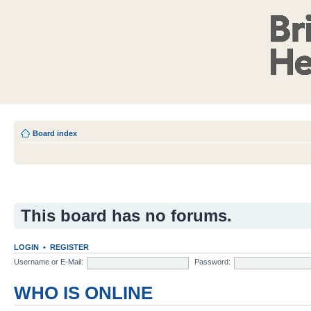
Board index
This board has no forums.
LOGIN
•
REGISTER
Username or E-Mail:
Password:
WHO IS ONLINE