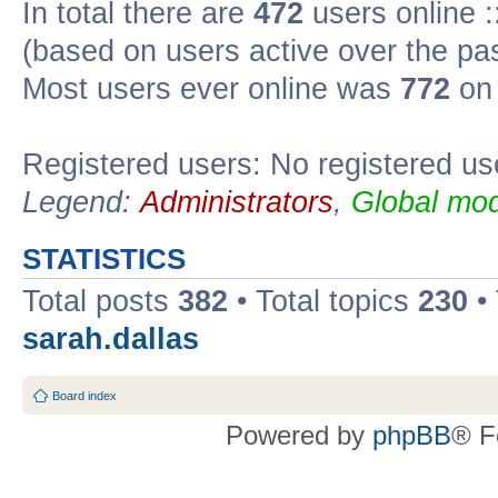
In total there are
472
users online :
(based on users active over the pa
Most users ever online was
772
on 
Registered users: No registered us
Legend:
Administrators
,
Global mod
STATISTICS
Total posts
382
• Total topics
230
•
sarah.dallas
Board index
Powered by
phpBB
® F