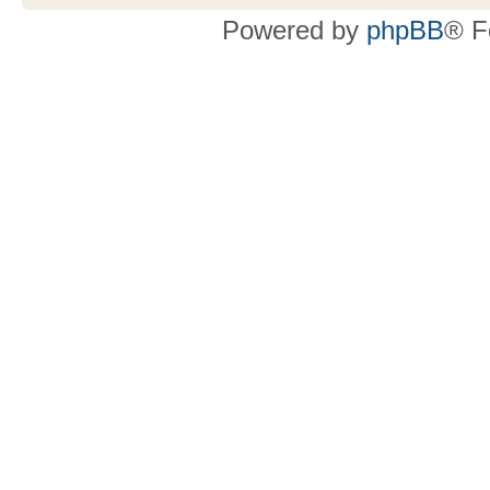
Powered by
phpBB
® F