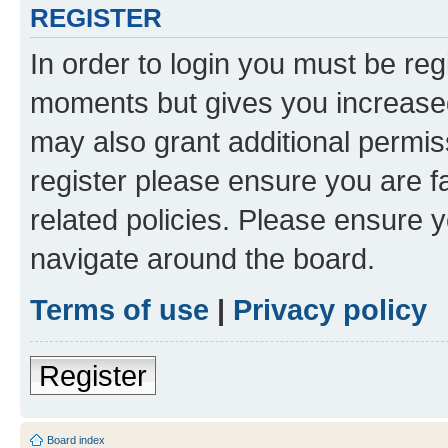
REGISTER
In order to login you must be reg
moments but gives you increased
may also grant additional permis
register please ensure you are f
related policies. Please ensure 
navigate around the board.
Terms of use
|
Privacy policy
Register
Board index