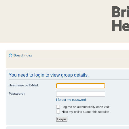
Board index
You need to login to view group details.
Username or E-Mail:
Password:
I forgot my password
Log me on automatically each visit
Hide my online status this session