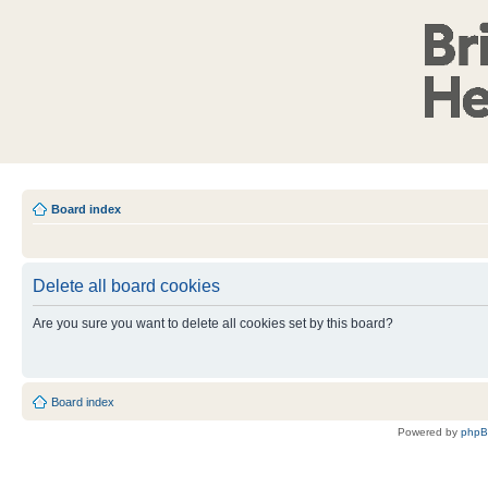
Board index
Delete all board cookies
Are you sure you want to delete all cookies set by this board?
Board index
Powered by
php