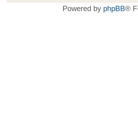
Powered by
phpBB
® F