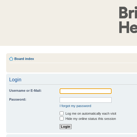
Board index
Login
Username or E-Mail:
Password:
I forgot my password
Log me on automatically each visit
Hide my online status this session