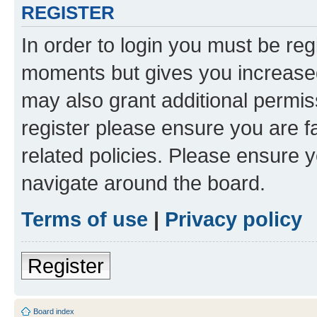
REGISTER
In order to login you must be reg
moments but gives you increased
may also grant additional permis
register please ensure you are f
related policies. Please ensure 
navigate around the board.
Terms of use
|
Privacy policy
Register
Board index