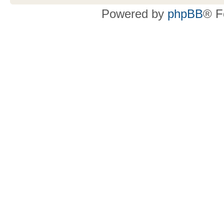
Powered by
phpBB
® F