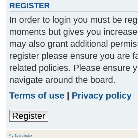
REGISTER
In order to login you must be reg
moments but gives you increased
may also grant additional permis
register please ensure you are f
related policies. Please ensure 
navigate around the board.
Terms of use
|
Privacy policy
Register
Board index