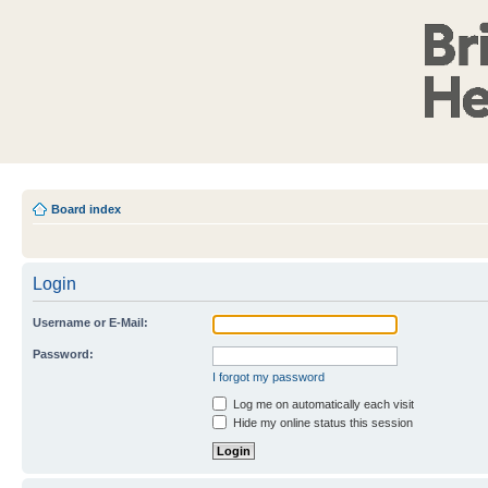
Board index
Login
Username or E-Mail:
Password:
I forgot my password
Log me on automatically each visit
Hide my online status this session