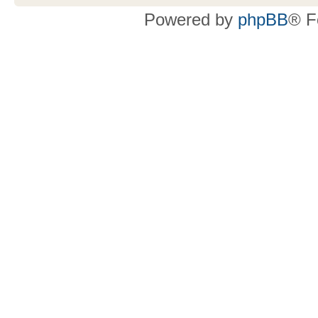
Powered by
phpBB
® F