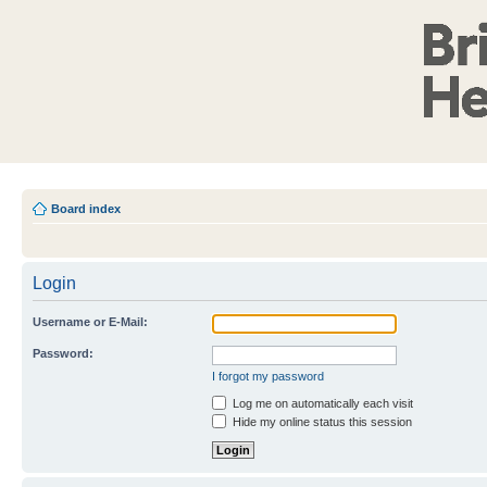
Board index
Login
Username or E-Mail:
Password:
I forgot my password
Log me on automatically each visit
Hide my online status this session