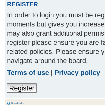
REGISTER
In order to login you must be reg
moments but gives you increased
may also grant additional permis
register please ensure you are f
related policies. Please ensure 
navigate around the board.
Terms of use
|
Privacy policy
Register
Board index